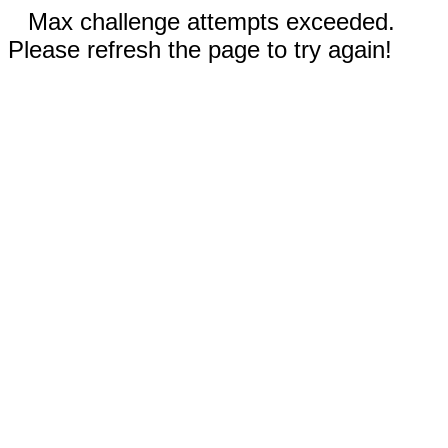
Max challenge attempts exceeded.
Please refresh the page to try again!