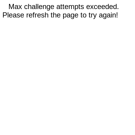
Max challenge attempts exceeded.
Please refresh the page to try again!