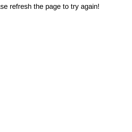
e refresh the page to try again!