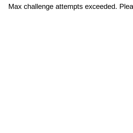
Max challenge attempts exceeded. Pleas