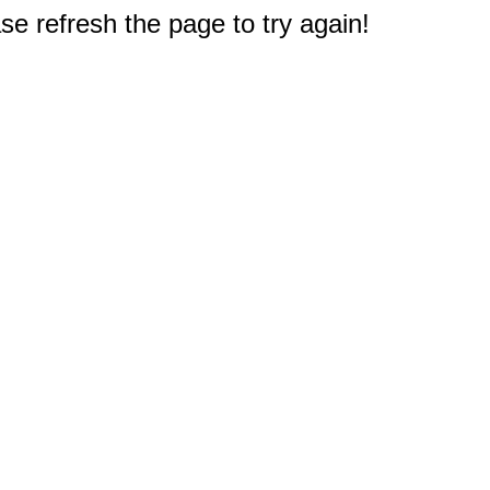
e refresh the page to try again!