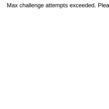
Max challenge attempts exceeded. Pleas