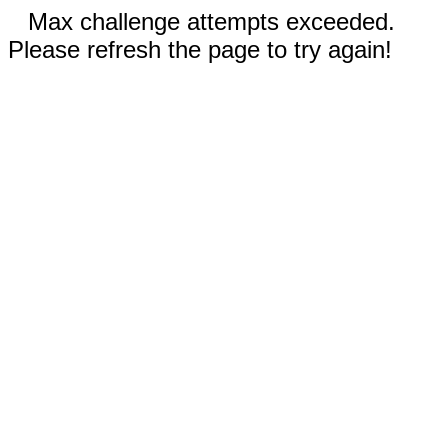
Max challenge attempts exceeded.
Please refresh the page to try again!