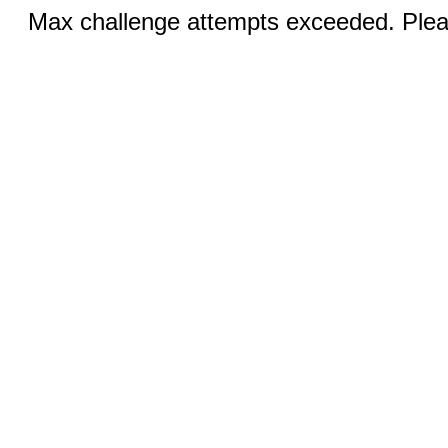
Max challenge attempts exceeded. Pleas