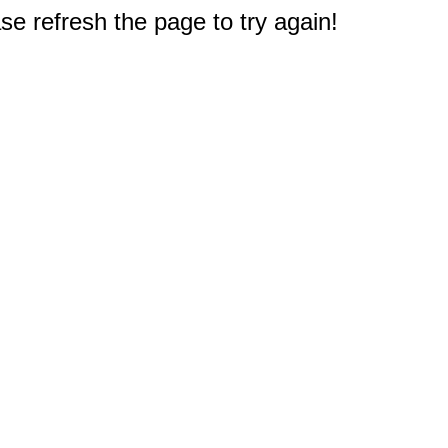
e refresh the page to try again!