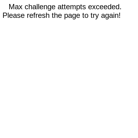
Max challenge attempts exceeded.
Please refresh the page to try again!