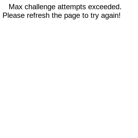
Max challenge attempts exceeded.
Please refresh the page to try again!