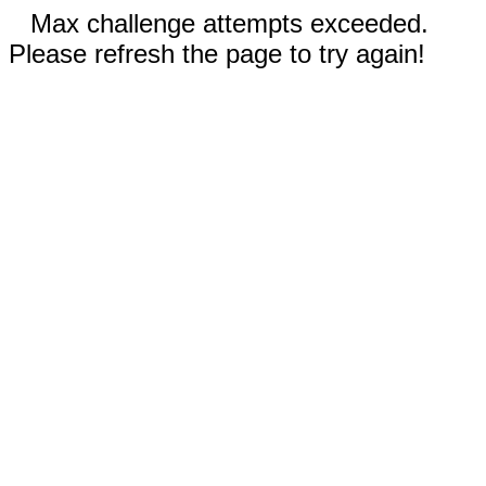
Max challenge attempts exceeded.
Please refresh the page to try again!