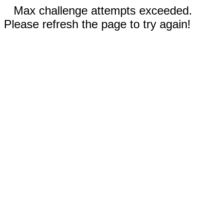
Max challenge attempts exceeded.
Please refresh the page to try again!