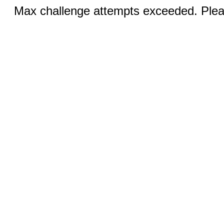
Max challenge attempts exceeded. Pleas