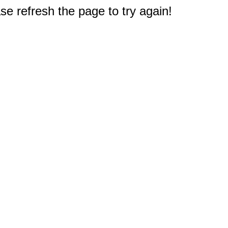
e refresh the page to try again!