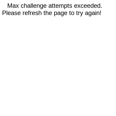
Max challenge attempts exceeded.
Please refresh the page to try again!