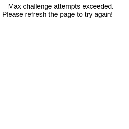
Max challenge attempts exceeded.
Please refresh the page to try again!