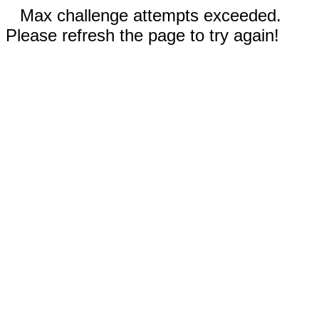
Max challenge attempts exceeded.
Please refresh the page to try again!