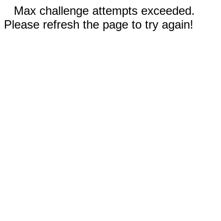
Max challenge attempts exceeded.
Please refresh the page to try again!