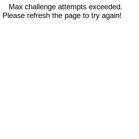
Max challenge attempts exceeded.
Please refresh the page to try again!