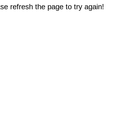
e refresh the page to try again!