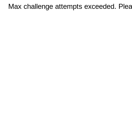
Max challenge attempts exceeded. Pleas