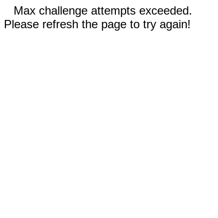
Max challenge attempts exceeded.
Please refresh the page to try again!