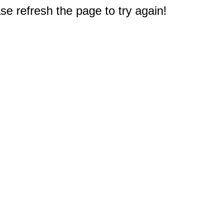
e refresh the page to try again!