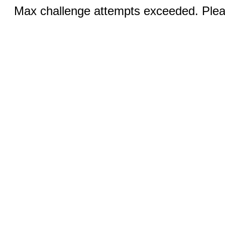
Max challenge attempts exceeded. Pleas