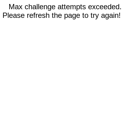
Max challenge attempts exceeded.
Please refresh the page to try again!