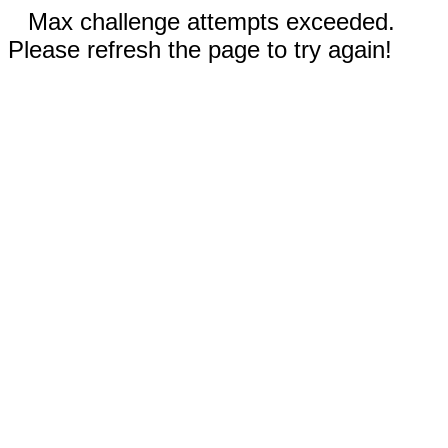
Max challenge attempts exceeded.
Please refresh the page to try again!