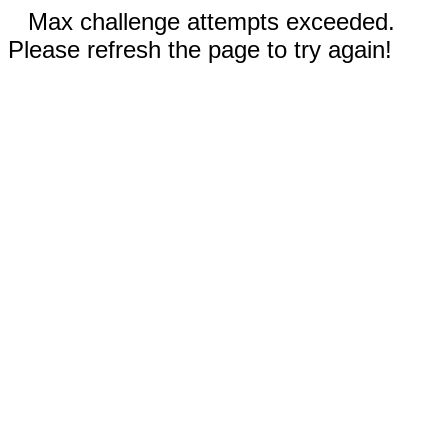
Max challenge attempts exceeded.
Please refresh the page to try again!