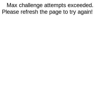
Max challenge attempts exceeded.
Please refresh the page to try again!