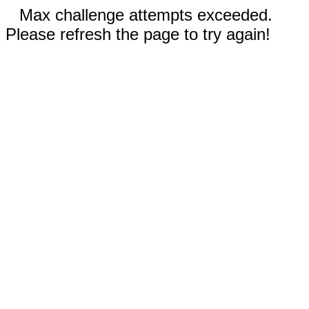
Max challenge attempts exceeded.
Please refresh the page to try again!