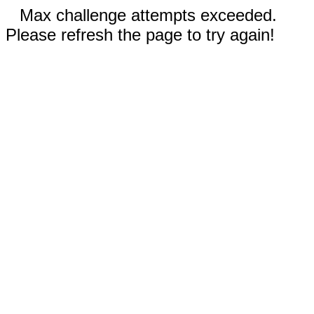
Max challenge attempts exceeded.
Please refresh the page to try again!