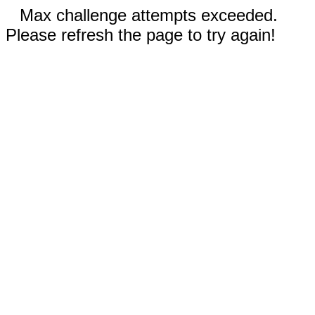
Max challenge attempts exceeded.
Please refresh the page to try again!