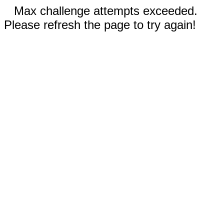
Max challenge attempts exceeded.
Please refresh the page to try again!