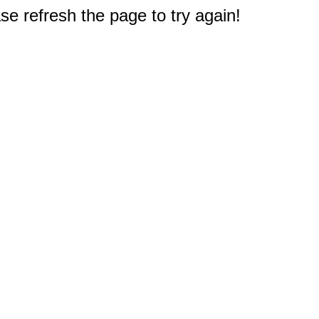
e refresh the page to try again!