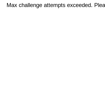
Max challenge attempts exceeded. Pleas