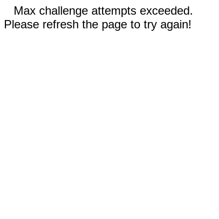
Max challenge attempts exceeded.
Please refresh the page to try again!