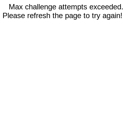
Max challenge attempts exceeded.
Please refresh the page to try again!