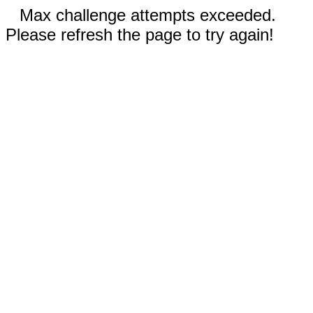
Max challenge attempts exceeded.
Please refresh the page to try again!