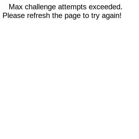
Max challenge attempts exceeded.
Please refresh the page to try again!