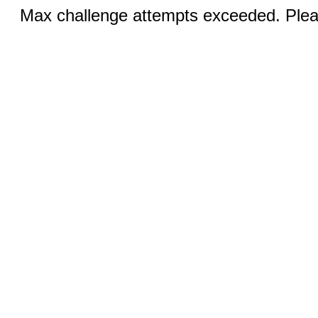
Max challenge attempts exceeded. Pleas