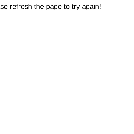
e refresh the page to try again!