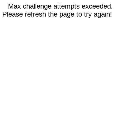
Max challenge attempts exceeded.
Please refresh the page to try again!