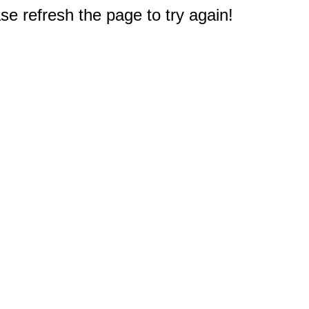
e refresh the page to try again!