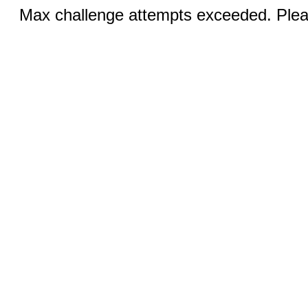
Max challenge attempts exceeded. Pleas