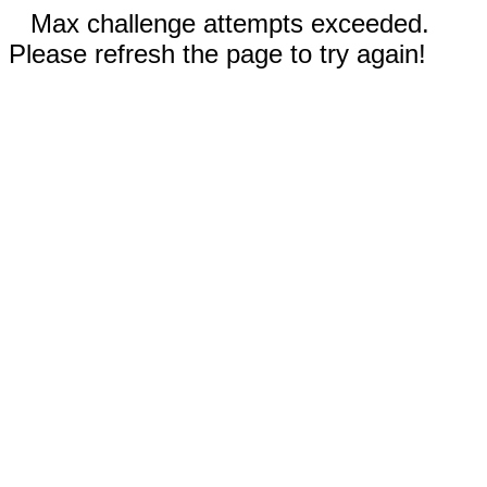
Max challenge attempts exceeded.
Please refresh the page to try again!