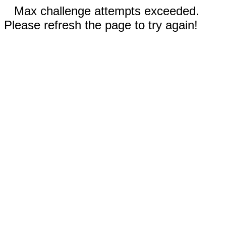
Max challenge attempts exceeded.
Please refresh the page to try again!