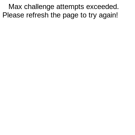
Max challenge attempts exceeded.
Please refresh the page to try again!