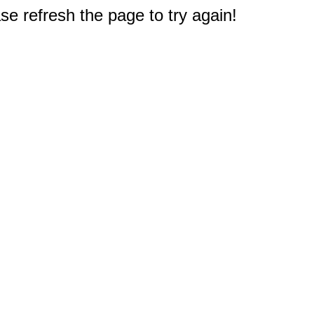
e refresh the page to try again!