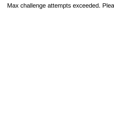
Max challenge attempts exceeded. Pleas