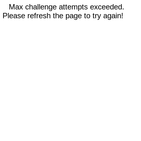
Max challenge attempts exceeded.
Please refresh the page to try again!