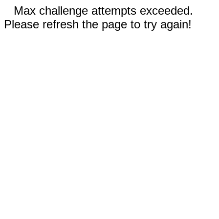
Max challenge attempts exceeded.
Please refresh the page to try again!