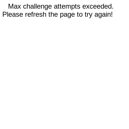
Max challenge attempts exceeded.
Please refresh the page to try again!