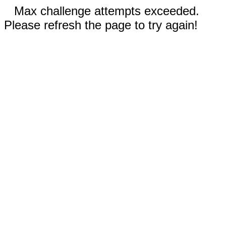
Max challenge attempts exceeded.
Please refresh the page to try again!