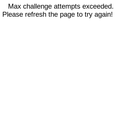
Max challenge attempts exceeded.
Please refresh the page to try again!