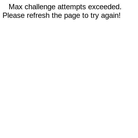
Max challenge attempts exceeded.
Please refresh the page to try again!