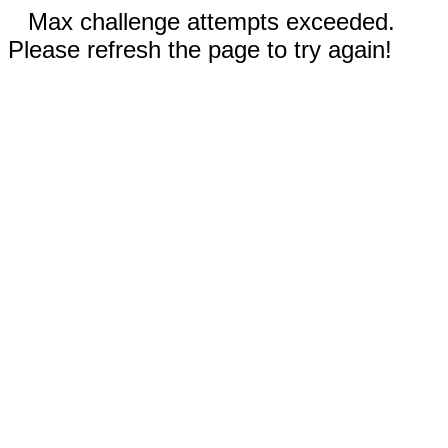
Max challenge attempts exceeded.
Please refresh the page to try again!