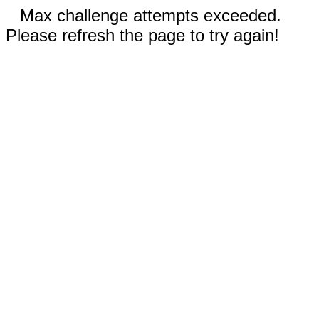
Max challenge attempts exceeded.
Please refresh the page to try again!