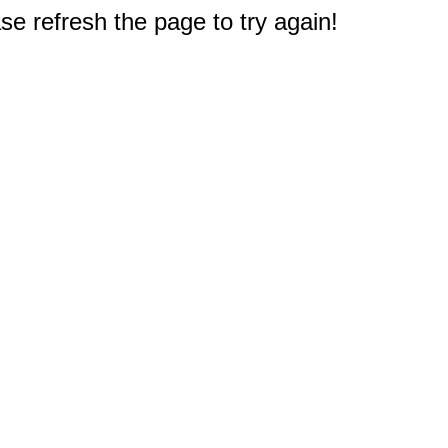
e refresh the page to try again!