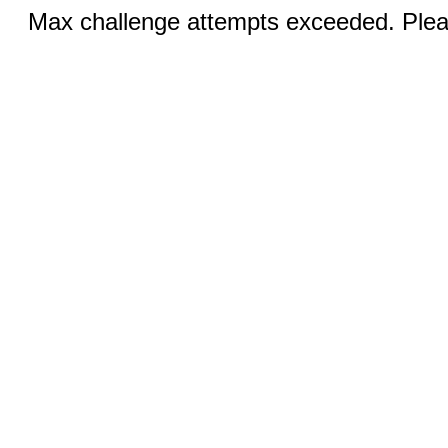
Max challenge attempts exceeded. Pleas