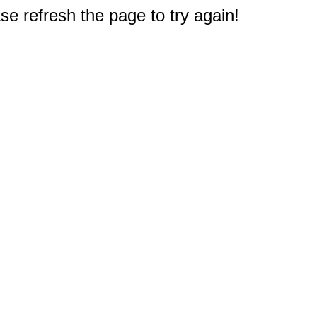
e refresh the page to try again!