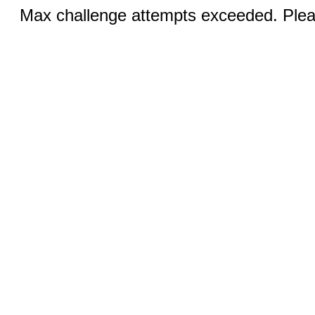
Max challenge attempts exceeded. Pleas