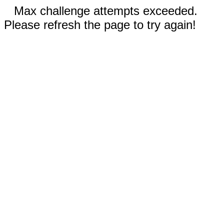
Max challenge attempts exceeded.
Please refresh the page to try again!